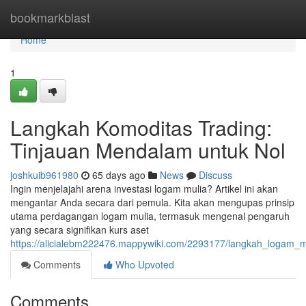
Home
bookmarkblast
Home
1
Langkah Komoditas Trading:
Tinjauan Mendalam untuk Nol
joshkuib961980
65 days ago
News
Discuss
Ingin menjelajahi arena investasi logam mulia? Artikel ini akan
mengantar Anda secara dari pemula. Kita akan mengupas prinsip
utama perdagangan logam mulia, termasuk mengenal pengaruh
yang secara signifikan kurs aset
https://alicialebm222476.mappywiki.com/2293177/langkah_logam_m
Comments
Who Upvoted
Comments