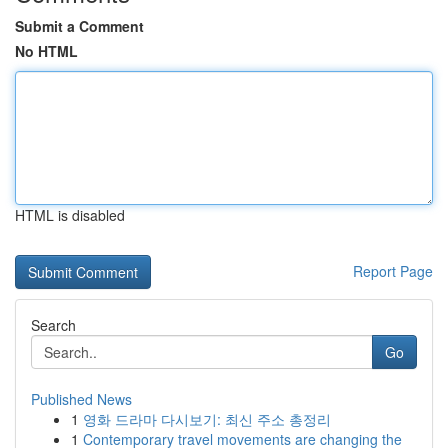
Submit a Comment
No HTML
HTML is disabled
Report Page
Search
Go
Published News
1
영화 드라마 다시보기: 최신 주소 총정리
1
Contemporary travel movements are changing the