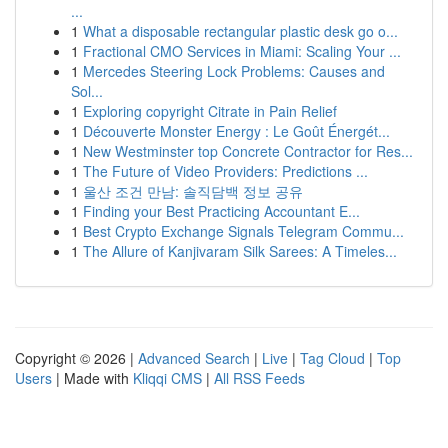
...
1
What a disposable rectangular plastic desk go o...
1
Fractional CMO Services in Miami: Scaling Your ...
1
Mercedes Steering Lock Problems: Causes and
Sol...
1
Exploring copyright Citrate in Pain Relief
1
Découverte Monster Energy : Le Goût Énergét...
1
New Westminster top Concrete Contractor for Res...
1
The Future of Video Providers: Predictions ...
1
울산 조건 만남: 솔직담백 정보 공유
1
Finding your Best Practicing Accountant E...
1
Best Crypto Exchange Signals Telegram Commu...
1
The Allure of Kanjivaram Silk Sarees: A Timeles...
Copyright © 2026 |
Advanced Search
|
Live
|
Tag Cloud
|
Top
Users
| Made with
Kliqqi CMS
|
All RSS Feeds