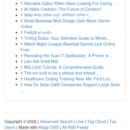
1
Adorable Calico Kitten Have Looking For Caring ...
1
AI Video Creation: The Future of Content?
1
Velki সদস্য তালিকা দেখুন: অফিসিয়াল তালিকা দ...
1
Small Business Web Design Gain More Clients
Online
1
Fast28 ทางเข้า
1
Tinting Dubai: Your Definitive Guide to Windo...
1
Watch Major League Baseball Games Live Online
Free
1
Revealing the Yuan-Ti Spellcaster: A Primer to ...
1
Liên Kết Vn88 Mới
1
MQ-L500 Tutorial: A Comprehensive Guide
1
The am built to be a ethical and ethical ...
1
Healthcare Coding Training Near Me: Find Loc...
1
How Do Solar O&M Companies Support Large Solar
...
Copyright © 2026 |
Advanced Search
|
Live
|
Tag Cloud
|
Top
Users
| Made with
Kliqqi CMS
|
All RSS Feeds