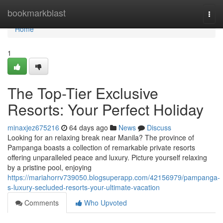
Home
bookmarkblast
Togg
navi
Home
1
The Top-Tier Exclusive
Resorts: Your Perfect Holiday
minaxjez675216
64 days ago
News
Discuss
Looking for an relaxing break near Manila? The province of
Pampanga boasts a collection of remarkable private resorts
offering unparalleled peace and luxury. Picture yourself relaxing
by a pristine pool, enjoying
https://mariahorrv739050.blogsuperapp.com/42156979/pampanga-
s-luxury-secluded-resorts-your-ultimate-vacation
Comments
Who Upvoted