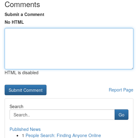
Comments
Submit a Comment
No HTML
HTML is disabled
Report Page
Search
Go
Published News
1
People Search: Finding Anyone Online