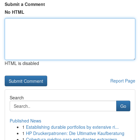
Submit a Comment
No HTML
HTML is disabled
Report Page
Search
Go
Published News
1
Establishing durable portfolios by extensive ri...
1
HP Druckerpatronen: Die Ultimative Kaufberatung
1
Cobertura médico para estudiantes extranjero...