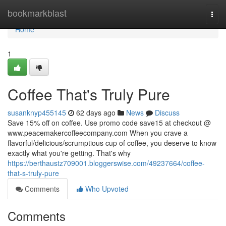
Home
bookmarkblast
Togg
navi
Home
1
Coffee That's Truly Pure
susanknyp455145
62 days ago
News
Discuss
Save 15% off on coffee. Use promo code save15 at checkout @
www.peacemakercoffeecompany.com When you crave a
flavorful/delicious/scrumptious cup of coffee, you deserve to know
exactly what you're getting. That's why
https://berthaustz709001.bloggerswise.com/49237664/coffee-
that-s-truly-pure
Comments
Who Upvoted
Comments