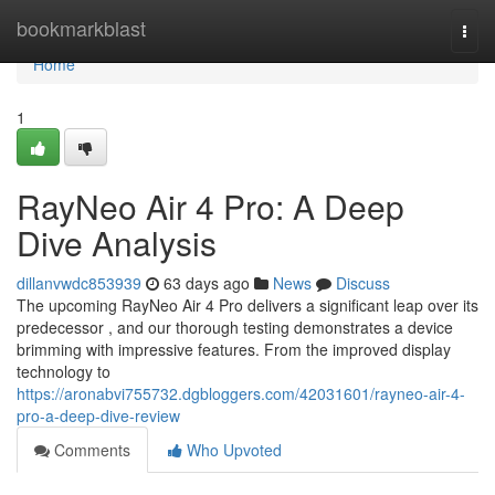
Home
bookmarkblast
Togg
navi
Home
1
RayNeo Air 4 Pro: A Deep
Dive Analysis
dillanvwdc853939
63 days ago
News
Discuss
The upcoming RayNeo Air 4 Pro delivers a significant leap over its
predecessor , and our thorough testing demonstrates a device
brimming with impressive features. From the improved display
technology to
https://aronabvi755732.dgbloggers.com/42031601/rayneo-air-4-
pro-a-deep-dive-review
Comments
Who Upvoted