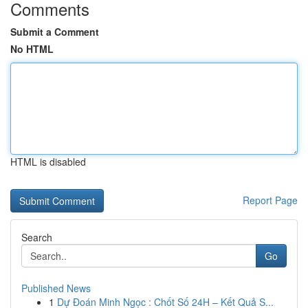
Comments
Submit a Comment
No HTML
HTML is disabled
Report Page
Search
Go
Published News
1
Dự Đoán Minh Ngọc : Chốt Số 24H – Kết Quả S...