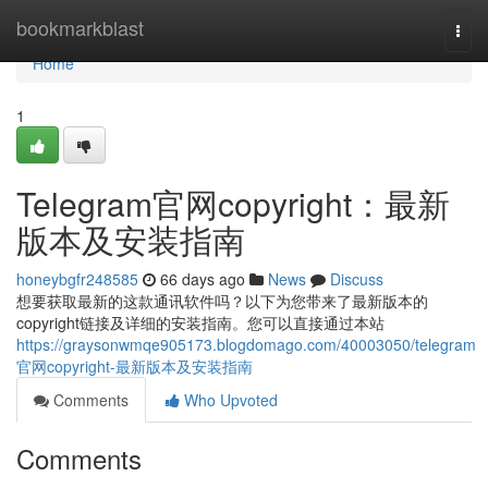
Home
bookmarkblast
Togg
navi
Home
1
Telegram官网copyright：最新
版本及安装指南
honeybgfr248585
66 days ago
News
Discuss
想要获取最新的这款通讯软件吗？以下为您带来了最新版本的
copyright链接及详细的安装指南。您可以直接通过本站
https://graysonwmqe905173.blogdomago.com/40003050/telegram
官网copyright-最新版本及安装指南
Comments
Who Upvoted
Comments