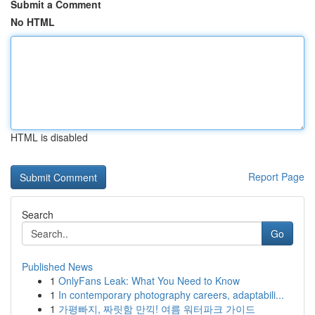
Submit a Comment
No HTML
HTML is disabled
Report Page
Search
Go
Published News
1
OnlyFans Leak: What You Need to Know
1
In contemporary photography careers, adaptabili...
1
가평빠지, 짜릿함 만끽! 여름 워터파크 가이드