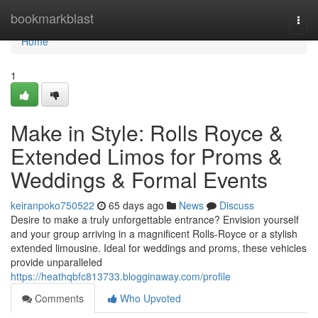
Home
bookmarkblast
Togg
navi
Home
1
Make in Style: Rolls Royce &
Extended Limos for Proms &
Weddings & Formal Events
keiranpoko750522
65 days ago
News
Discuss
Desire to make a truly unforgettable entrance? Envision yourself
and your group arriving in a magnificent Rolls-Royce or a stylish
extended limousine. Ideal for weddings and proms, these vehicles
provide unparalleled
https://heathqbfc813733.blogginaway.com/profile
Comments
Who Upvoted