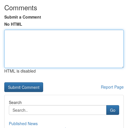
Comments
Submit a Comment
No HTML
HTML is disabled
Report Page
Search
Go
Published News