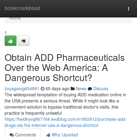
Home
bookmarkblast
Togg
navi
Home
1
Obtain ADD Pharmaceuticals
Over the Web America: A
Dangerous Shortcut?
zoyagamg654881
65 days ago
News
Discuss
The widespread temptation of buying ADD medication online in
the USA presents a serious threat. While it might look like a
convenient solution to bypass traditional doctor's visits, this
practice is frequently unlawful
https://heidiryvg867764.eedblog.com/41802912/purchase-add-
drugs-via-the-internet-usa-a-dangerous-shortcut
Comments
Who Upvoted