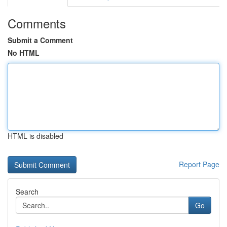
Comments
Submit a Comment
No HTML
HTML is disabled
Report Page
Search
Go