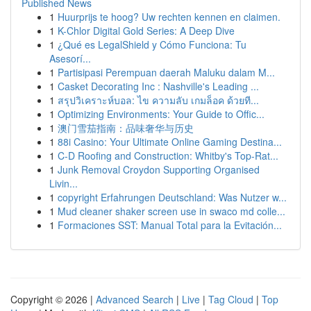
Published News
1
Huurprijs te hoog? Uw rechten kennen en claimen.
1
K-Chlor Digital Gold Series: A Deep Dive
1
¿Qué es LegalShield y Cómo Funciona: Tu
Asesorí...
1
Partisipasi Perempuan daerah Maluku dalam M...
1
Casket Decorating Inc : Nashville's Leading ...
1
สรุปวิเคราะห์บอล: ไข ความลับ เกมล็อค ด้วยที...
1
Optimizing Environments: Your Guide to Offic...
1
澳门雪茄指南：品味奢华与历史
1
88i Casino: Your Ultimate Online Gaming Destina...
1
C-D Roofing and Construction: Whitby's Top-Rat...
1
Junk Removal Croydon Supporting Organised
Livin...
1
copyright Erfahrungen Deutschland: Was Nutzer w...
1
Mud cleaner shaker screen use in swaco md colle...
1
Formaciones SST: Manual Total para la Evitación...
Copyright © 2026 |
Advanced Search
|
Live
|
Tag Cloud
|
Top