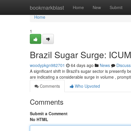
Home
bookmarkblast
Home
New
Submit
Home
1
Brazil Sugar Surge: ICU
woodypkgn982701
64 days ago
News
Discuss
A significant shift in Brazil's sugar sector is present
are indicating a considerable surge in volume , promp
Comments
Who Upvoted
Comments
Submit a Comment
No HTML