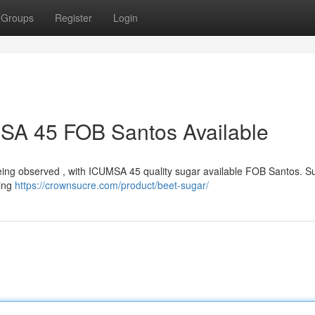
Groups
Register
Login
MSA 45 FOB Santos Available
ly being observed , with ICUMSA 45 quality sugar available FOB Santos. S
ting
https://crownsucre.com/product/beet-sugar/