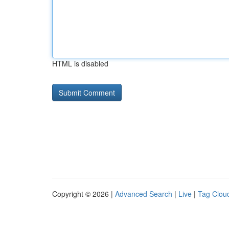
HTML is disabled
Copyright © 2026 |
Advanced Search
|
Live
|
Tag Clou