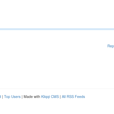
Rep
d
|
Top Users
| Made with
Kliqqi CMS
|
All RSS Feeds