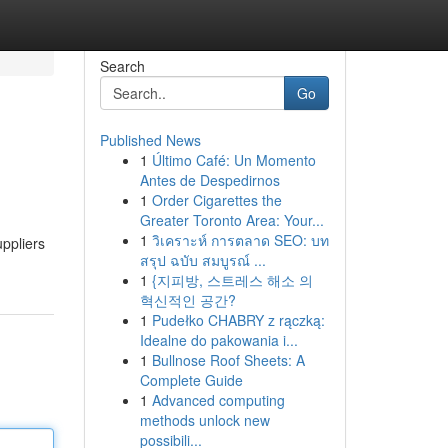
Search
Go
Published News
1
Último Café: Un Momento
Antes de Despedirnos
1
Order Cigarettes the
Greater Toronto Area: Your...
1
วิเคราะห์ การตลาด SEO: บท
uppliers
สรุป ฉบับ สมบูรณ์ ...
1
{지피방, 스트레스 해소 의
혁신적인 공간?
1
Pudełko CHABRY z rączką:
Idealne do pakowania i...
1
Bullnose Roof Sheets: A
Complete Guide
1
Advanced computing
methods unlock new
possibili...