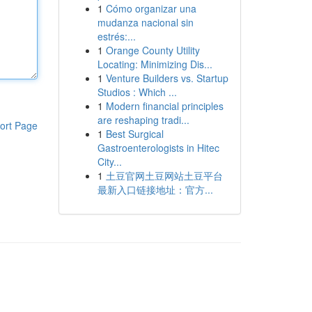
1
Cómo organizar una
mudanza nacional sin
estrés:...
1
Orange County Utility
Locating: Minimizing Dis...
1
Venture Builders vs. Startup
Studios : Which ...
1
Modern financial principles
are reshaping tradi...
ort Page
1
Best Surgical
Gastroenterologists in Hitec
City...
1
土豆官网土豆网站土豆平台
最新入口链接地址：官方...