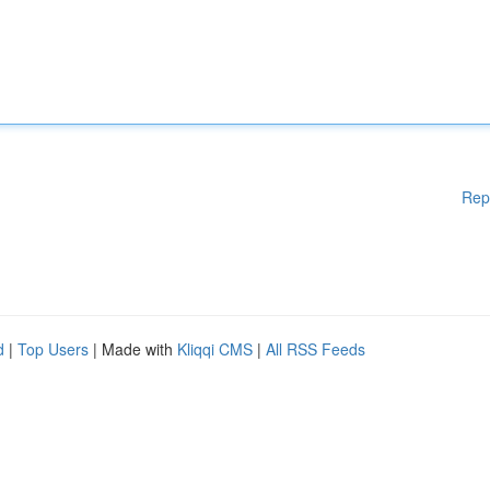
Rep
d
|
Top Users
| Made with
Kliqqi CMS
|
All RSS Feeds