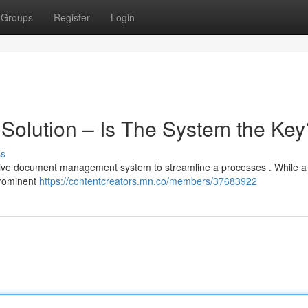
Groups
Register
Login
 Solution – Is The System the Key
ss
ctive document management system to streamline a processes . While 
prominent
https://contentcreators.mn.co/members/37683922