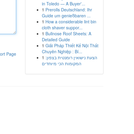
in Toledo — A Buyer'...
1
Prerolls Deutschland: Ihr
Guide um genießbaren ...
1
How a considerable lint bin
cloth shaver suppor...
1
Bullnose Roof Sheets: A
Detailed Guide
1
Giải Pháp Thiết Kế Nội Thất
Chuyên Nghiệp : Bí...
ort Page
1
הצעת נישואין רומנטית בצפון:
המקומות הכי מיוחדים