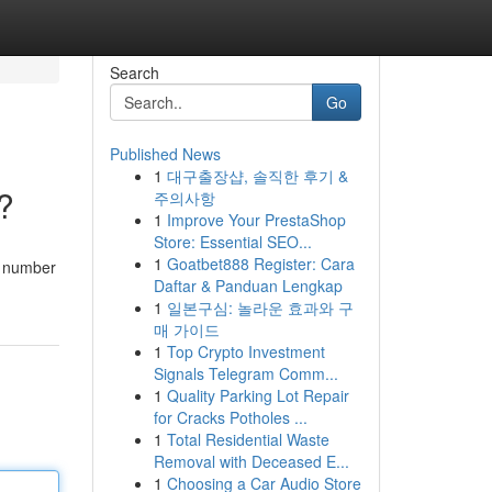
Search
Go
Published News
1
대구출장샵, 솔직한 후기 &
?
주의사항
1
Improve Your PrestaShop
Store: Essential SEO...
1
Goatbet888 Register: Cara
a number
Daftar & Panduan Lengkap
1
일본구심: 놀라운 효과와 구
매 가이드
1
Top Crypto Investment
Signals Telegram Comm...
1
Quality Parking Lot Repair
for Cracks Potholes ...
1
Total Residential Waste
Removal with Deceased E...
1
Choosing a Car Audio Store