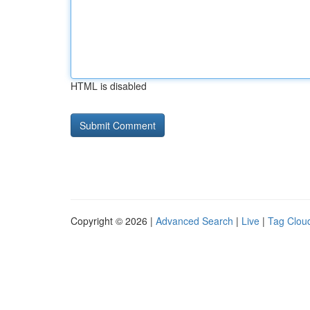
HTML is disabled
Copyright © 2026 |
Advanced Search
|
Live
|
Tag Clou