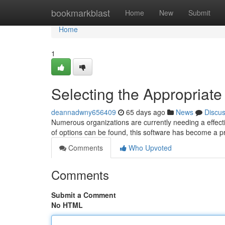
Home
bookmarkblast
Home
New
Submit
Home
1
Selecting the Appropriate
deannadwny656409
65 days ago
News
Discu
Numerous organizations are currently needing a effe
of options can be found, this software has become a 
Comments
Who Upvoted
Comments
Submit a Comment
No HTML