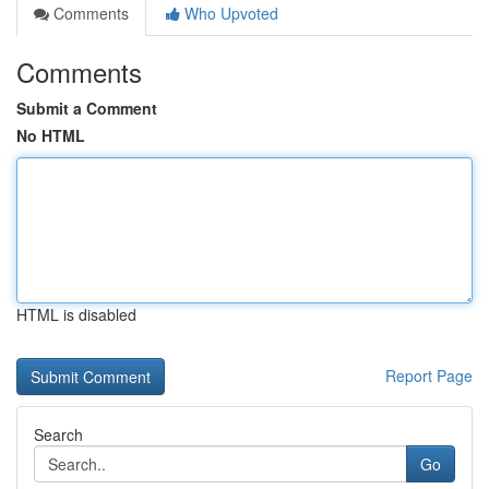
Comments
Who Upvoted
Comments
Submit a Comment
No HTML
HTML is disabled
Report Page
Search
Go