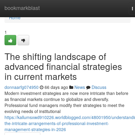
Home
bookmarkblast
T
n
Home
1
The shifting landscape of
advanced financial strategies
in current markets
donnaarfg074950
66 days ago
News
Discuss
Modern investment strategies are now more intricate than before
as financial markets continue to globalize and diversify.
Professional fund managers modify their strategies to meet the
evolving needs of institutional
https://kallumsxwd910226.worldblogged.com/48001950/understandi
the-intricate-arrangements-of-professional-investment-
management-strategies-in-2026