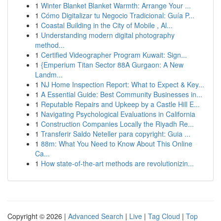
1
Winter Blanket Blanket Warmth: Arrange Your ...
1
Cómo Digitalizar tu Negocio Tradicional: Guía P...
1
Coastal Building in the City of Mobile , Al...
1
Understanding modern digital photography
method...
1
Certified Videographer Program Kuwait: Sign...
1
{Emperium Titan Sector 88A Gurgaon: A New
Landm...
1
NJ Home Inspection Report: What to Expect & Key...
1
A Essential Guide: Best Community Businesses in...
1
Reputable Repairs and Upkeep by a Castle Hill E...
1
Navigating Psychological Evaluations in California
1
Construction Companies Locally the Riyadh Re...
1
Transferir Saldo Neteller para copyright: Guia ...
1
88m: What You Need to Know About This Online
Ca...
1
How state-of-the-art methods are revolutionizin...
Copyright © 2026 |
Advanced Search
|
Live
|
Tag Cloud
|
Top