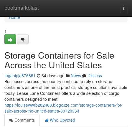
Home
bookmarkblast
Togg
navi
Home
1
Storage Containers for Sale
Across the United States
teganipja876851
64 days ago
News
Discuss
Businesses across the country continue to rely on storage
containers as one of the most practical storage solutions available
today. Lease Lane Containers offers a wide selection of cargo
containers designed to meet
https://louisewwrb282468.blogolize.com/storage-containers-for-
sale-across-the-united-states-80720364
Comments
Who Upvoted