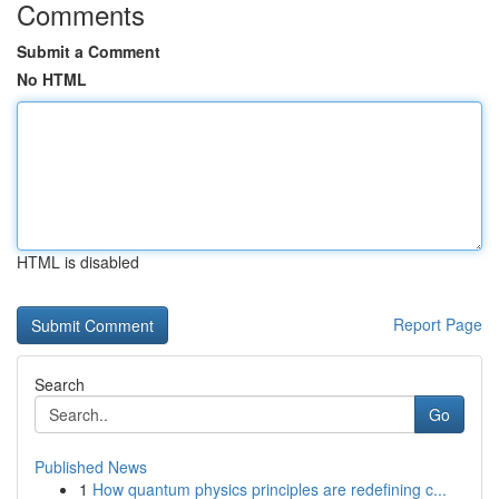
Comments
Submit a Comment
No HTML
HTML is disabled
Report Page
Search
Go
Published News
1
How quantum physics principles are redefining c...