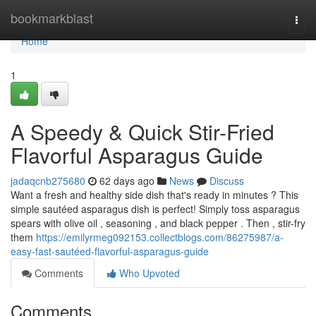
Home
bookmarkblast
Togg
navi
Home
1
A Speedy & Quick Stir-Fried
Flavorful Asparagus Guide
jadaqcnb275680
62 days ago
News
Discuss
Want a fresh and healthy side dish that's ready in minutes ? This
simple sautéed asparagus dish is perfect! Simply toss asparagus
spears with olive oil , seasoning , and black pepper . Then , stir-fry
them
https://emilyrmeg092153.collectblogs.com/86275987/a-
easy-fast-sautéed-flavorful-asparagus-guide
Comments
Who Upvoted
Comments