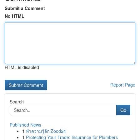
Submit a Comment
No HTML
HTML is disabled
Report Page
Search
Go
Published News
1
ทำความรู้จัก Zood24
1
Protecting Your Trade: Insurance for Plumbers