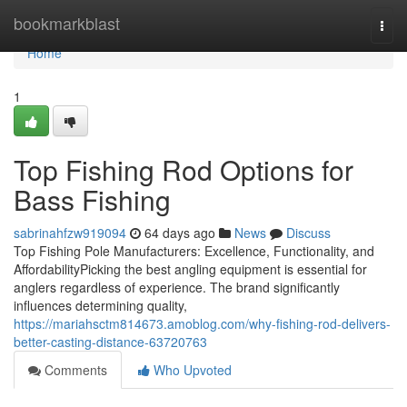
Home
bookmarkblast
Togg
navi
Home
1
Top Fishing Rod Options for
Bass Fishing
sabrinahfzw919094
64 days ago
News
Discuss
Top Fishing Pole Manufacturers: Excellence, Functionality, and
AffordabilityPicking the best angling equipment is essential for
anglers regardless of experience. The brand significantly
influences determining quality,
https://mariahsctm814673.amoblog.com/why-fishing-rod-delivers-
better-casting-distance-63720763
Comments
Who Upvoted