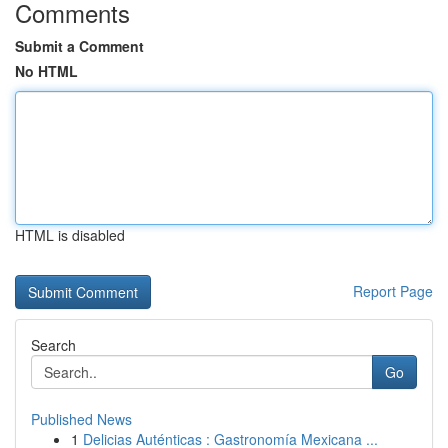
Comments
Submit a Comment
No HTML
HTML is disabled
Report Page
Search
Go
Published News
1
Delicias Auténticas : Gastronomía Mexicana ...