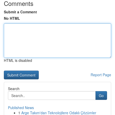
Comments
Submit a Comment
No HTML
HTML is disabled
Report Page
Search
Go
Published News
1
Arge Takım'dan Teknolojilere Odaklı Çözümler