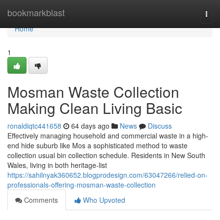
Home
bookmarkblast
Togg
navi
Home
1
Mosman Waste Collection
Making Clean Living Basic
ronaldiqtc441658
64 days ago
News
Discuss
Effectively managing household and commercial waste in a high-
end hide suburb like Mos a sophisticated method to waste
collection usual bin collection schedule. Residents in New South
Wales, living in both heritage-list
https://sahilnyak360652.blogprodesign.com/63047266/relied-on-
professionals-offering-mosman-waste-collection
Comments
Who Upvoted