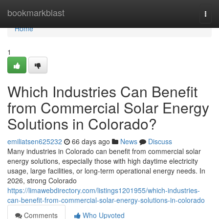
Home
bookmarkblast
Togg
navi
Home
1
Which Industries Can Benefit
from Commercial Solar Energy
Solutions in Colorado?
emiliatsen625232
66 days ago
News
Discuss
Many industries in Colorado can benefit from commercial solar
energy solutions, especially those with high daytime electricity
usage, large facilities, or long-term operational energy needs. In
2026, strong Colorado
https://limawebdirectory.com/listings1201955/which-industries-
can-benefit-from-commercial-solar-energy-solutions-in-colorado
Comments
Who Upvoted