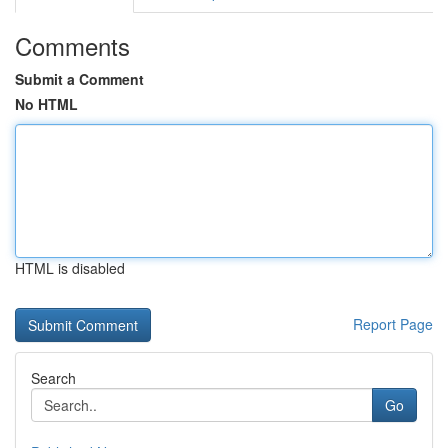
Comments
Submit a Comment
No HTML
HTML is disabled
Report Page
Search
Go