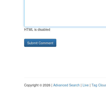
HTML is disabled
Copyright © 2026 |
Advanced Search
|
Live
|
Tag Clou