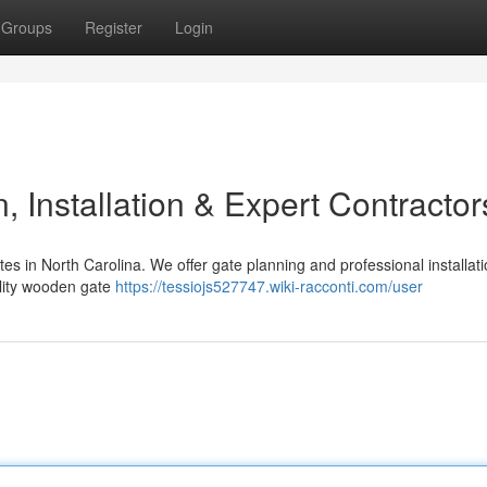
Groups
Register
Login
 Installation & Expert Contractor
s in North Carolina. We offer gate planning and professional installat
ality wooden gate
https://tessiojs527747.wiki-racconti.com/user