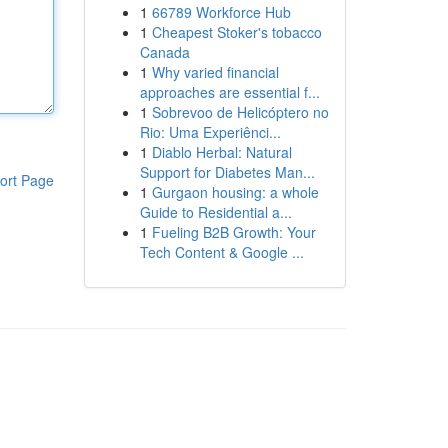
1
66789 Workforce Hub
1
Cheapest Stoker's tobacco
Canada
1
Why varied financial
approaches are essential f...
1
Sobrevoo de Helicóptero no
Rio: Uma Experiênci...
1
Diablo Herbal: Natural
Support for Diabetes Man...
ort Page
1
Gurgaon housing: a whole
Guide to Residential a...
1
Fueling B2B Growth: Your
Tech Content & Google ...