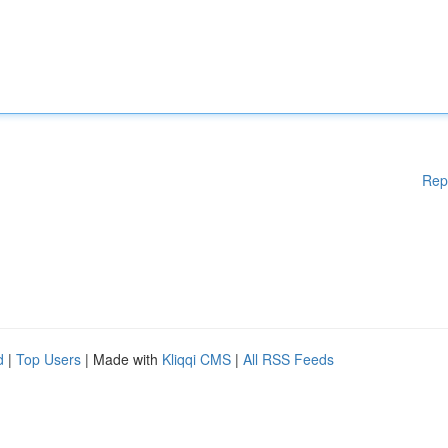
Rep
d
|
Top Users
| Made with
Kliqqi CMS
|
All RSS Feeds