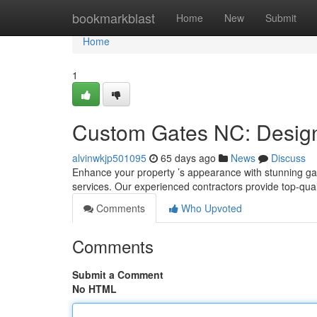
Home
bookmarkblast
Home
New
Submit
Home
1
Custom Gates NC: Design,
alvinwkjp501095
65 days ago
News
Discuss
Enhance your property ’s appearance with stunning gate
services. Our experienced contractors provide top-qu
Comments
Who Upvoted
Comments
Submit a Comment
No HTML