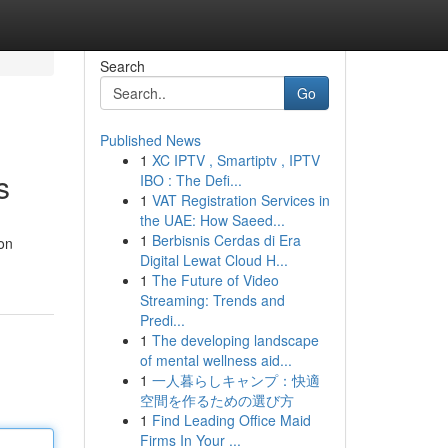
Search
Go
Published News
1
XC IPTV , Smartiptv , IPTV
s
IBO : The Defi...
1
VAT Registration Services in
the UAE: How Saeed...
1
Berbisnis Cerdas di Era
ion
Digital Lewat Cloud H...
1
The Future of Video
Streaming: Trends and
Predi...
1
The developing landscape
of mental wellness aid...
1
一人暮らしキャンプ：快適
空間を作るための選び方
1
Find Leading Office Maid
Firms In Your ...