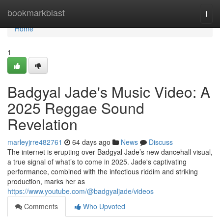
Home
bookmarkblast
Togg
navi
Home
1
Badgyal Jade's Music Video: A
2025 Reggae Sound
Revelation
marleyjrre482761
64 days ago
News
Discuss
The internet is erupting over Badgyal Jade’s new dancehall visual,
a true signal of what’s to come in 2025. Jade's captivating
performance, combined with the infectious riddim and striking
production, marks her as
https://www.youtube.com/@badgyaljade/videos
Comments
Who Upvoted