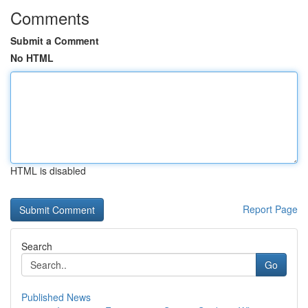
Comments
Submit a Comment
No HTML
HTML is disabled
Report Page
Search
Go
Published News