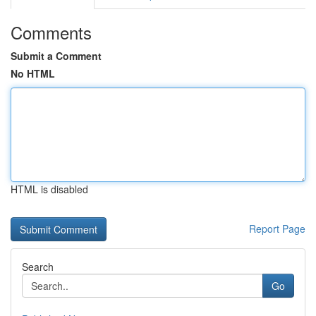
Comments
Submit a Comment
No HTML
HTML is disabled
Report Page
Search
Go