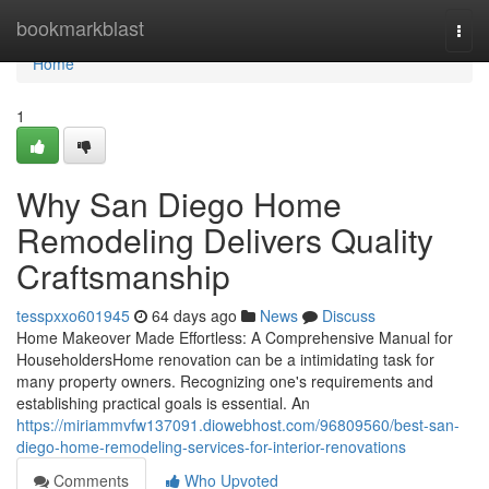
Home
bookmarkblast
Togg
navi
Home
1
Why San Diego Home
Remodeling Delivers Quality
Craftsmanship
tesspxxo601945
64 days ago
News
Discuss
Home Makeover Made Effortless: A Comprehensive Manual for
HouseholdersHome renovation can be a intimidating task for
many property owners. Recognizing one's requirements and
establishing practical goals is essential. An
https://miriammvfw137091.diowebhost.com/96809560/best-san-
diego-home-remodeling-services-for-interior-renovations
Comments
Who Upvoted