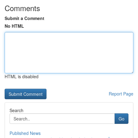
Comments
Submit a Comment
No HTML
HTML is disabled
Report Page
Search
Go
Published News