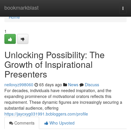
Home
bookmarkblast
Togg
navi
Home
1
Unlocking Possibility: The
Growth of Inspirational
Presenters
neilovyz998060
65 days ago
News
Discuss
For decades, individuals have needed inspiration, and the
expanding prominence of motivational orators reflects this
requirement. These dynamic figures are increasingly securing a
substantial audience, offering
https://jaycxyg031991.bcbloggers.com/profile
Comments
Who Upvoted