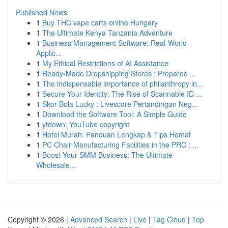
Published News
1
Buy THC vape carts online Hungary
1
The Ultimate Kenya Tanzania Adventure
1
Business Management Software: Real-World
Applic...
1
My Ethical Restrictions of AI Assistance
1
Ready-Made Dropshipping Stores : Prepared ...
1
The indispensable importance of philanthropy in...
1
Secure Your Identity: The Rise of Scannable ID ...
1
Skor Bola Lucky : Livescore Pertandingan Neg...
1
Download the Software Tool: A Simple Guide
1
ytdown: YouTube copyright
1
Hotel Murah: Panduan Lengkap & Tips Hemat
1
PC Chair Manufacturing Facilities in the PRC : ...
1
Boost Your SMM Business: The Ultimate
Wholesale...
Copyright © 2026 |
Advanced Search
|
Live
|
Tag Cloud
|
Top