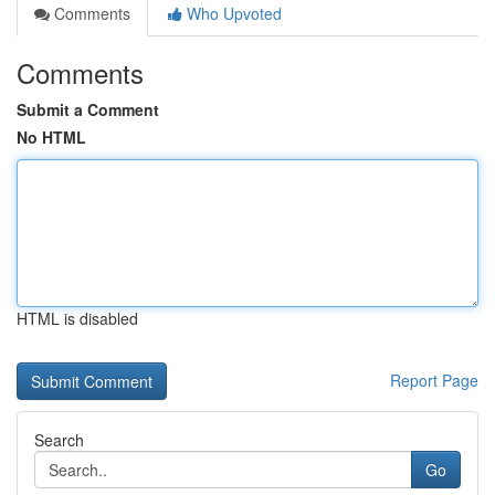
Comments
Who Upvoted
Comments
Submit a Comment
No HTML
HTML is disabled
Report Page
Search
Go