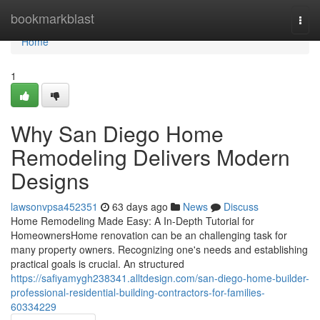
Home
bookmarkblast
Togg
navi
Home
1
Why San Diego Home
Remodeling Delivers Modern
Designs
lawsonvpsa452351
63 days ago
News
Discuss
Home Remodeling Made Easy: A In-Depth Tutorial for
HomeownersHome renovation can be an challenging task for
many property owners. Recognizing one's needs and establishing
practical goals is crucial. An structured
https://safiyamygh238341.alltdesign.com/san-diego-home-builder-
professional-residential-building-contractors-for-families-
60334229