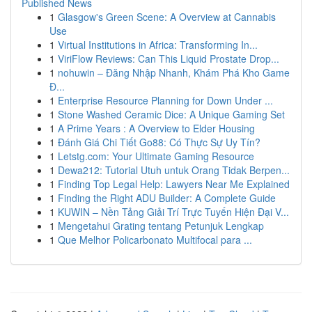
Published News
1
Glasgow's Green Scene: A Overview at Cannabis
Use
1
Virtual Institutions in Africa: Transforming In...
1
ViriFlow Reviews: Can This Liquid Prostate Drop...
1
nohuwin – Đăng Nhập Nhanh, Khám Phá Kho Game
Đ...
1
Enterprise Resource Planning for Down Under ...
1
Stone Washed Ceramic Dice: A Unique Gaming Set
1
A Prime Years : A Overview to Elder Housing
1
Đánh Giá Chi Tiết Go88: Có Thực Sự Uy Tín?
1
Letstg.com: Your Ultimate Gaming Resource
1
Dewa212: Tutorial Utuh untuk Orang Tidak Berpen...
1
Finding Top Legal Help: Lawyers Near Me Explained
1
Finding the Right ADU Builder: A Complete Guide
1
KUWIN – Nền Tảng Giải Trí Trực Tuyến Hiện Đại V...
1
Mengetahui Grating tentang Petunjuk Lengkap
1
Que Melhor Policarbonato Multifocal para ...