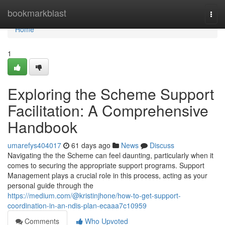
Home
bookmarkblast
Togg
navi
Home
1
Exploring the Scheme Support
Facilitation: A Comprehensive
Handbook
umarefys404017
61 days ago
News
Discuss
Navigating the the Scheme can feel daunting, particularly when it
comes to securing the appropriate support programs. Support
Management plays a crucial role in this process, acting as your
personal guide through the
https://medium.com/@kristinjhone/how-to-get-support-
coordination-in-an-ndis-plan-ecaaa7c10959
Comments
Who Upvoted