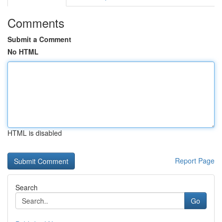
Comments
Submit a Comment
No HTML
HTML is disabled
Report Page
Search
Go