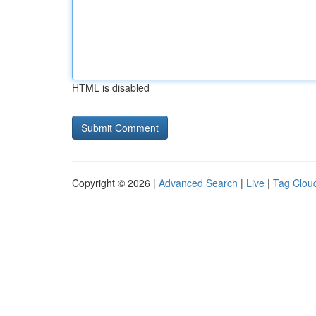
HTML is disabled
Copyright © 2026 |
Advanced Search
|
Live
|
Tag Clou