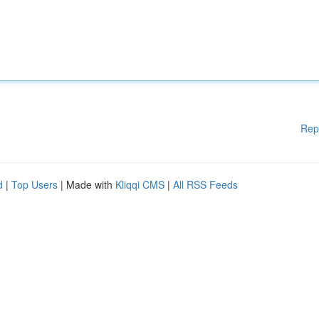
Rep
d
|
Top Users
| Made with
Kliqqi CMS
|
All RSS Feeds