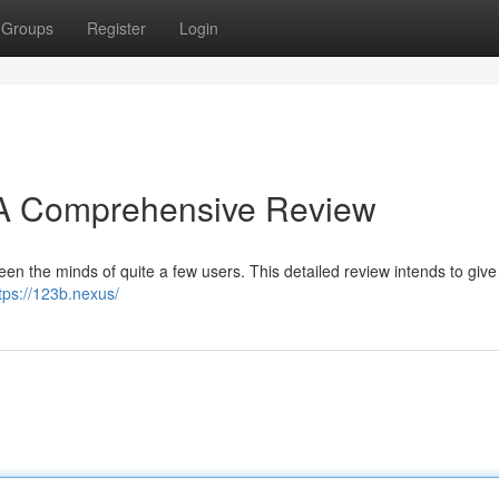
Groups
Register
Login
? A Comprehensive Review
en the minds of quite a few users. This detailed review intends to give 
tps://123b.nexus/