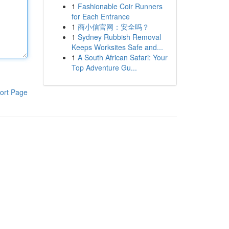
1
Fashionable Coir Runners
for Each Entrance
1
商小信官网：安全吗？
1
Sydney Rubbish Removal
Keeps Worksites Safe and...
1
A South African Safari: Your
Top Adventure Gu...
ort Page