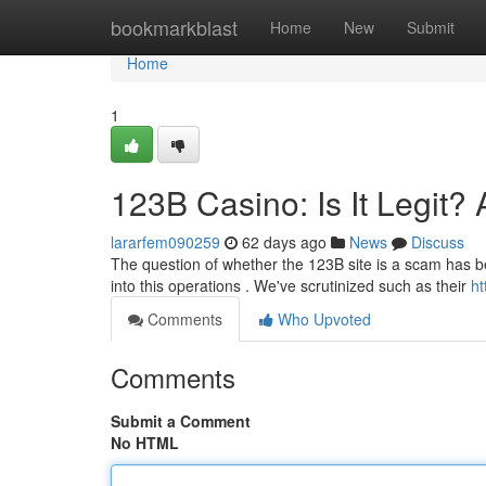
Home
bookmarkblast
Home
New
Submit
Home
1
123B Casino: Is It Legit
lararfem090259
62 days ago
News
Discuss
The question of whether the 123B site is a scam has be
into this operations . We've scrutinized such as their
ht
Comments
Who Upvoted
Comments
Submit a Comment
No HTML