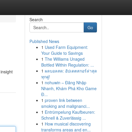
Search
Go
Published News
1
Used Farm Equipment:
Your Guide to Savings
1
The Williams Unaged
Bottled Within Regulation: ...
1
ผลบอลสด: อัปเดตสกอร์ล่าสุด
insight
ทุกคู่!
1
nohuwin – Đăng Nhập
Nhanh, Khám Phá Kho Game
Đ...
1
proven link between
smoking and malignanci...
1
Entrümpelung Kaufbeuren:
Schnell & Zuverlässig ...
1
How musical discovering
transforms areas and en...