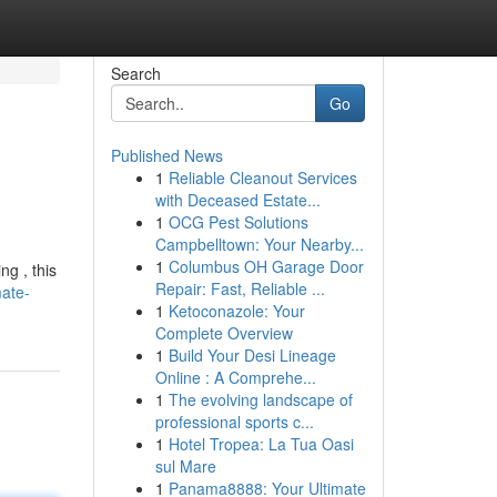
Search
Go
Published News
1
Reliable Cleanout Services
with Deceased Estate...
1
OCG Pest Solutions
Campbelltown: Your Nearby...
1
Columbus OH Garage Door
ng , this
Repair: Fast, Reliable ...
mate-
1
Ketoconazole: Your
Complete Overview
1
Build Your Desi Lineage
Online : A Comprehe...
1
The evolving landscape of
professional sports c...
1
Hotel Tropea: La Tua Oasi
sul Mare
1
Panama8888: Your Ultimate