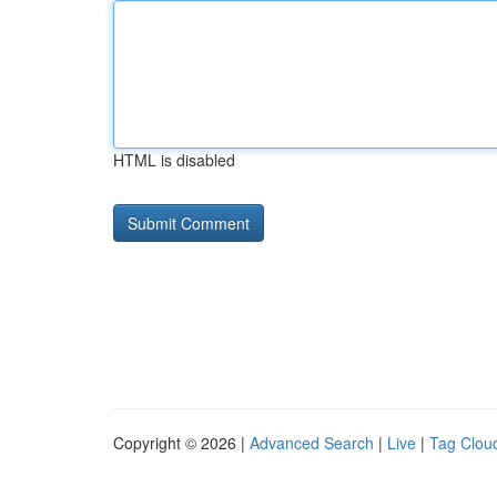
HTML is disabled
Copyright © 2026 |
Advanced Search
|
Live
|
Tag Clou