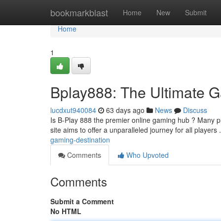
Home
bookmarkblast
Home
New
Submit
Home
1
Bplay888: The Ultimate G
lucdxut940084
63 days ago
News
Discuss
Is B-Play 888 the premier online gaming hub ? Many play
site aims to offer a unparalleled journey for all players 
gaming-destination
Comments
Who Upvoted
Comments
Submit a Comment
No HTML