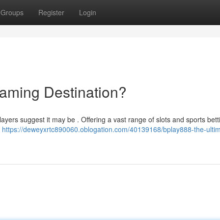
Groups
Register
Login
aming Destination?
ers suggest it may be . Offering a vast range of slots and sports betti
.
https://deweyxrtc890060.oblogation.com/40139168/bplay888-the-ulti