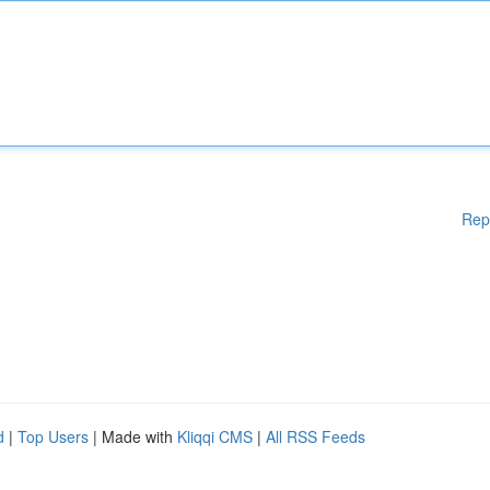
Rep
d
|
Top Users
| Made with
Kliqqi CMS
|
All RSS Feeds