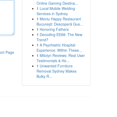
Online Gaming Destina...
1
Local Mobile Welding
Services in Sydney
1
Meniu Happy Restaurant
București: Descoperă Gus...
1
Honoring Fathers
1
Decoding EE88: The New
Trend?
1
A Psychiatric Hospital
Experience: Within These...
ort Page
1
Mitolyn Reviews: Real User
Testimonials & Ho...
1
Unwanted Furniture
Removal Sydney Makes
Bulky R...