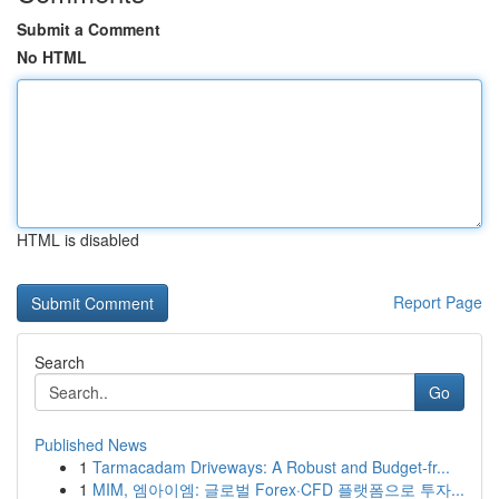
Submit a Comment
No HTML
HTML is disabled
Report Page
Search
Go
Published News
1
Tarmacadam Driveways: A Robust and Budget-fr...
1
MIM, 엠아이엠: 글로벌 Forex·CFD 플랫폼으로 투자...