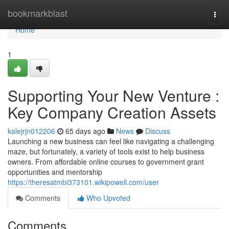
Home
bookmarkblast
Togg
navi
Home
1
Supporting Your New Venture :
Key Company Creation Assets
kalejrjn012206
65 days ago
News
Discuss
Launching a new business can feel like navigating a challenging
maze, but fortunately, a variety of tools exist to help business
owners. From affordable online courses to government grant
opportunities and mentorship
https://theresatmbi373101.wikipowell.com/user
Comments
Who Upvoted
Comments