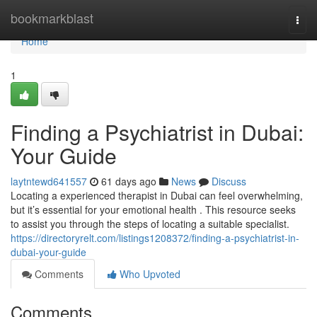
Home
bookmarkblast
Togg
navi
Home
1
Finding a Psychiatrist in Dubai:
Your Guide
laytntewd641557
61 days ago
News
Discuss
Locating a experienced therapist in Dubai can feel overwhelming,
but it’s essential for your emotional health . This resource seeks
to assist you through the steps of locating a suitable specialist.
https://directoryrelt.com/listings1208372/finding-a-psychiatrist-in-
dubai-your-guide
Comments
Who Upvoted
Comments