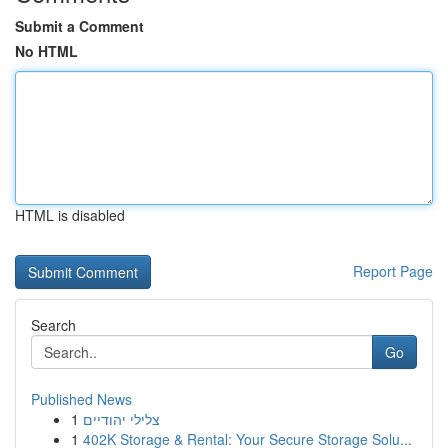
Submit a Comment
No HTML
HTML is disabled
Report Page
Search
Go
Published News
1
צלילי יהודיים
1
402K Storage & Rental: Your Secure Storage Solu...