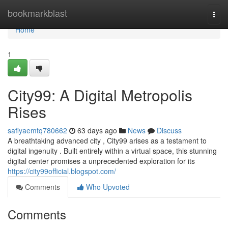
Home
bookmarkblast
Togg
navi
Home
1
City99: A Digital Metropolis
Rises
safiyaemtq780662
63 days ago
News
Discuss
A breathtaking advanced city , City99 arises as a testament to
digital ingenuity . Built entirely within a virtual space, this stunning
digital center promises a unprecedented exploration for its
https://city99official.blogspot.com/
Comments
Who Upvoted
Comments