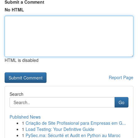
Submit a Comment
No HTML
HTML is disabled
Report Page
Search
Go
Published News
1
Criação de Site Profissional para Empresas em G...
1
Load Testing: Your Definitive Guide
1
PySec.ma: Sécurité et Audit en Python au Maroc