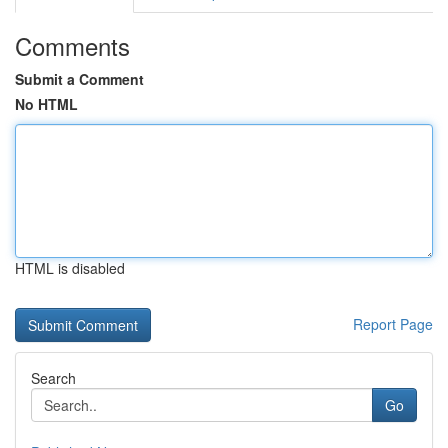
Comments
Submit a Comment
No HTML
HTML is disabled
Report Page
Search
Go