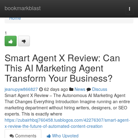
Home
bookmarkblast
Togg
navi
Home
1
Smart Agent X Review: Can
This AI Marketing Agent
Transform Your Business?
jeanupyw866827
62 days ago
News
Discuss
Smart Agent X Review – The Autonomous AI Marketing Agent
That Changes Everything Introduction Imagine running an entire
marketing department without hiring writers, designers, or SEO
experts. This is exactly where
https://zubairhbqj760458.tusblogos.com/42276307/smart-agent-
x-review-the-future-of-automated-content-creation
Comments
Who Upvoted