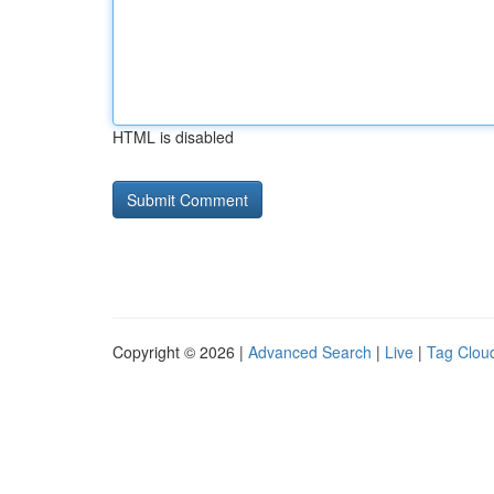
HTML is disabled
Copyright © 2026 |
Advanced Search
|
Live
|
Tag Clou