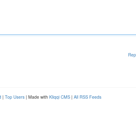
Rep
d
|
Top Users
| Made with
Kliqqi CMS
|
All RSS Feeds