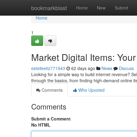
Home
bookmarkblast
Home
New
Submit
Home
1
Market Digital Items: You
estelleetiz771943
62 days ago
News
Discuss
Looking for a simple way to build internet revenue? Se
through the basics, from finding high-demand online it
Comments
Who Upvoted
Comments
Submit a Comment
No HTML