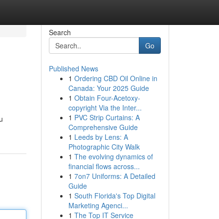
Search
Go
Published News
1
Ordering CBD Oil Online in
Canada: Your 2025 Guide
1
Obtain Four-Acetoxy-
copyright Via the Inter...
1
PVC Strip Curtains: A
u
Comprehensive Guide
1
Leeds by Lens: A
Photographic City Walk
1
The evolving dynamics of
financial flows across...
1
7on7 Uniforms: A Detailed
Guide
1
South Florida's Top Digital
Marketing Agenci...
1
The Top IT Service