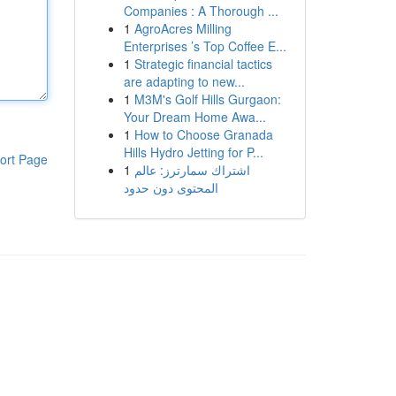
Companies : A Thorough ...
1
AgroAcres Milling
Enterprises ’s Top Coffee E...
1
Strategic financial tactics
are adapting to new...
1
M3M's Golf Hills Gurgaon:
Your Dream Home Awa...
1
How to Choose Granada
Hills Hydro Jetting for P...
ort Page
1
اشتراك سمارترز: عالم
المحتوى دون حدود