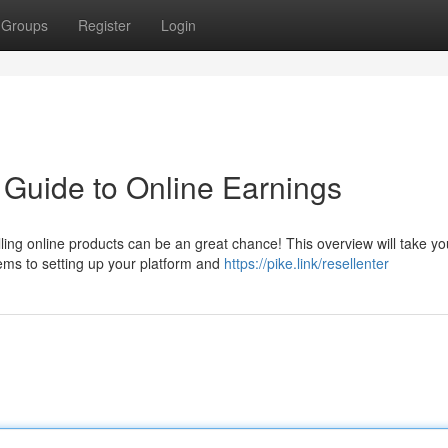
Groups
Register
Login
r Guide to Online Earnings
lling online products can be an great chance! This overview will take yo
ems to setting up your platform and
https://pike.link/resellenter