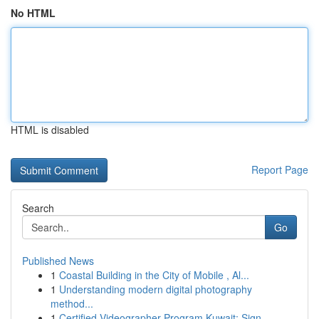
No HTML
HTML is disabled
Report Page
Search
Go
Published News
1
Coastal Building in the City of Mobile , Al...
1
Understanding modern digital photography
method...
1
Certified Videographer Program Kuwait: Sign...