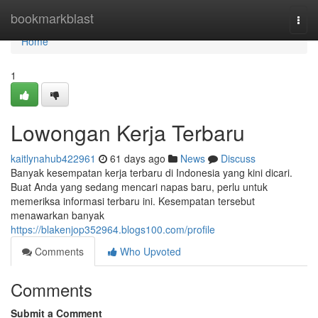
Home
bookmarkblast
Togg
navi
Home
1
Lowongan Kerja Terbaru
kaitlynahub422961
61 days ago
News
Discuss
Banyak kesempatan kerja terbaru di Indonesia yang kini dicari.
Buat Anda yang sedang mencari napas baru, perlu untuk
memeriksa informasi terbaru ini. Kesempatan tersebut
menawarkan banyak
https://blakenjop352964.blogs100.com/profile
Comments
Who Upvoted
Comments
Submit a Comment