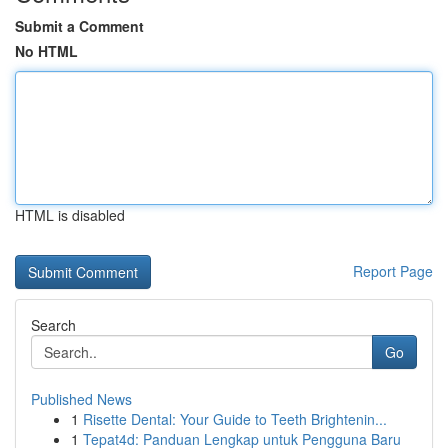
Submit a Comment
No HTML
HTML is disabled
Report Page
Search
Go
Published News
1
Risette Dental: Your Guide to Teeth Brightenin...
1
Tepat4d: Panduan Lengkap untuk Pengguna Baru