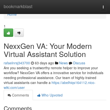
Home
bookmarkblast
Togg
navi
Home
1
NexxGen VA: Your Modern
Virtual Assistant Solution
rafaelnrsj343700
63 days ago
News
Discuss
Are you seeking a trustworthy remote helper to improve your
workflow? NexxGen VA offers a innovative service for individuals
needing professional assistance. Our team of highly-trained
virtual assistants can handle a
https://abelhiqs164112.nico-
wiki.com/user
Comments
Who Upvoted
Comments