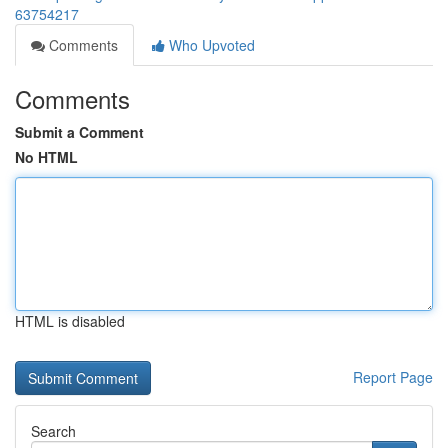
63754217
Comments
Who Upvoted
Comments
Submit a Comment
No HTML
HTML is disabled
Report Page
Search