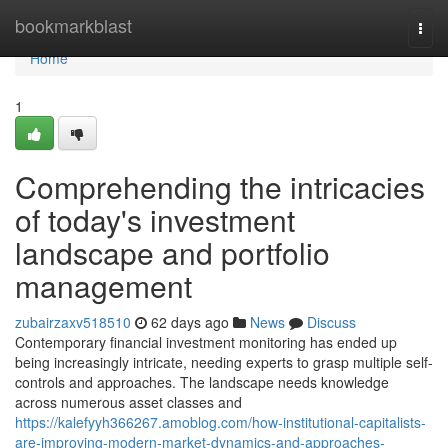
Home
bookmarkblast
Togg
navi
Home
1
Comprehending the intricacies
of today's investment
landscape and portfolio
management
zubairzaxv518510
62 days ago
News
Discuss
Contemporary financial investment monitoring has ended up
being increasingly intricate, needing experts to grasp multiple self-
controls and approaches. The landscape needs knowledge
across numerous asset classes and
https://kalefyyh366267.amoblog.com/how-institutional-capitalists-
are-improving-modern-market-dynamics-and-approaches-