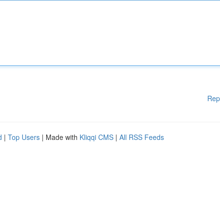
Rep
d
|
Top Users
| Made with
Kliqqi CMS
|
All RSS Feeds