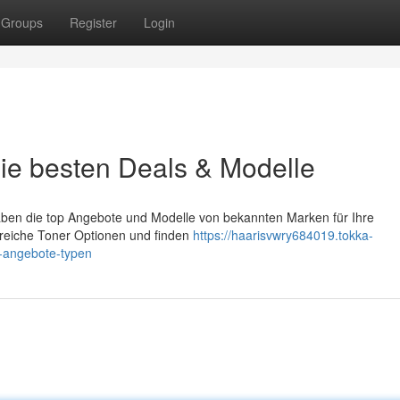
Groups
Register
Login
ie besten Deals & Modelle
aben die top Angebote und Modelle von bekannten Marken für Ihre
reiche Toner Optionen und finden
https://haarisvwry684019.tokka-
-angebote-typen