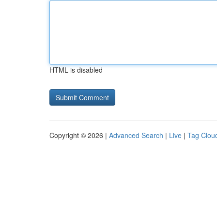
HTML is disabled
Copyright © 2026 |
Advanced Search
|
Live
|
Tag Clou