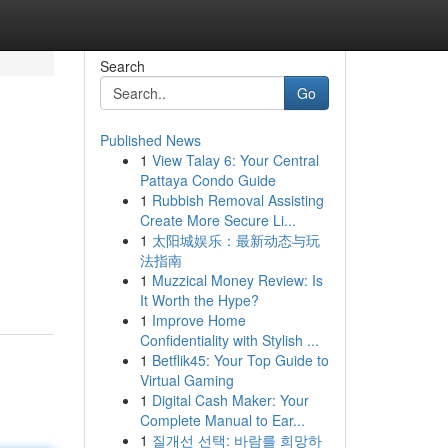
Search
Go
Published News
1
View Talay 6: Your Central
Pattaya Condo Guide
1
Rubbish Removal Assisting
Create More Secure Li...
1
太阳城娱乐：最新动态与玩
法指南
1
Muzzical Money Review: Is
It Worth the Hype?
1
Improve Home
Confidentiality with Stylish ...
1
Betflik45: Your Top Guide to
Virtual Gaming
1
Digital Cash Maker: Your
Complete Manual to Ear...
1
질개선 선택: 바람를 희망하