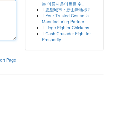
는 아름다운이들을 위...
1
愿望城市：新山新地标?
1
Your Trusted Cosmetic
Manufacturing Partner
1
Liege Fighter Chickens
1
Cash Crusade: Fight for
Prosperity
ort Page