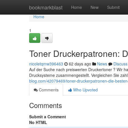
Home
bookmarkblast
Home
New
Submit
Home
1
Toner Druckerpatronen: D
nicoletqmw396463
62 days ago
News
Discuss
Auf der Suche nach preiswerten Druckertoner ? Wir h
Drucksysteme zusammengestellt. Vergleichen Sie zahl
blog.com/42079469/toner-druckerpatronen-die-besten
Comments
Who Upvoted
Comments
Submit a Comment
No HTML