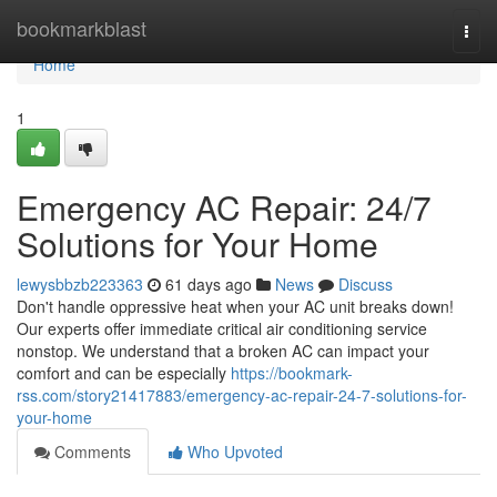
Home
bookmarkblast
Togg
navi
Home
1
Emergency AC Repair: 24/7
Solutions for Your Home
lewysbbzb223363
61 days ago
News
Discuss
Don't handle oppressive heat when your AC unit breaks down!
Our experts offer immediate critical air conditioning service
nonstop. We understand that a broken AC can impact your
comfort and can be especially
https://bookmark-
rss.com/story21417883/emergency-ac-repair-24-7-solutions-for-
your-home
Comments
Who Upvoted