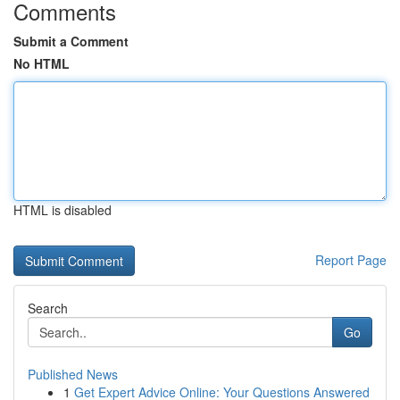
Comments
Submit a Comment
No HTML
HTML is disabled
Report Page
Search
Go
Published News
1
Get Expert Advice Online: Your Questions Answered