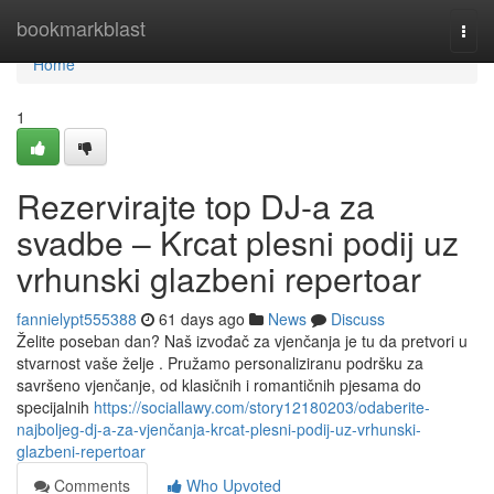
Home
bookmarkblast
Togg
navi
Home
1
Rezervirajte top DJ-a za
svadbe – Krcat plesni podij uz
vrhunski glazbeni repertoar
fannielypt555388
61 days ago
News
Discuss
Želite poseban dan? Naš izvođač za vjenčanja je tu da pretvori u
stvarnost vaše želje . Pružamo personaliziranu podršku za
savršeno vjenčanje, od klasičnih i romantičnih pjesama do
specijalnih
https://sociallawy.com/story12180203/odaberite-
najboljeg-dj-a-za-vjenčanja-krcat-plesni-podij-uz-vrhunski-
glazbeni-repertoar
Comments
Who Upvoted