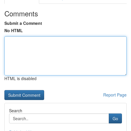
Comments
Submit a Comment
No HTML
HTML is disabled
Report Page
Search
Go