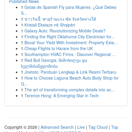
Published News
1
Gotas de Spanish Fly para Mujeres: ¿Qué Debes
S...
1
ข่าววันนี้: พายุร้ายแรง ซัด จังหวัดทางใต้
1
Kristali Ekstaze në Shqipëri
1
Galaxy Auto: Revolutionizing Mobile Deals?
1
Finding the Right Oklahoma City Electrician for...
1
Boost Your Yield With Investment: Property Esta...
1
Cheap Flights to Harare from the UK
1
Southampton HVAC Firms : Discover Regional ...
1
Red Bull Georgia: მიმოხილვა და
ხელმისაწვდომობა
1
Jnetoto: Panduan Lengkap & Link Resmi Terbaru
1
How to Choose Laguna Beach Auto Body Shop for
Q...
1
The art of transforming complex details into ac...
1
Terence Hong: A Emerging Star in Tech
Copyright © 2026 |
Advanced Search
|
Live
|
Tag Cloud
|
Top