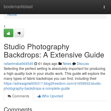
Home
bookmarkblast
Togg
navi
Home
1
Studio Photography
Backdrops: A Extensive Guide
rafaelmsba564545
61 days ago
News
Discuss
Selecting the perfect setting is absolutely important for producing
a high-quality look in your studio work. This guide will explore the
many types of fabric backdrops you can find, including their
https://adreaqptw005317.blog2freedom.com/41659932/studio-
photography-backdrops-a-complete-guide
Comments
Who Upvoted
Comments