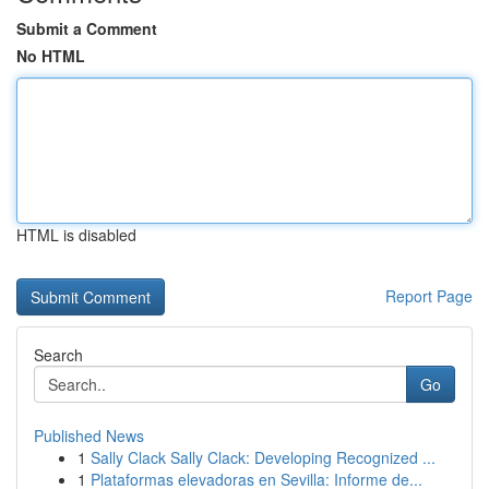
Submit a Comment
No HTML
HTML is disabled
Report Page
Search
Go
Published News
1
Sally Clack Sally Clack: Developing Recognized ...
1
Plataformas elevadoras en Sevilla: Informe de...