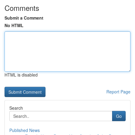
Comments
Submit a Comment
No HTML
HTML is disabled
Report Page
Search
Go
Published News