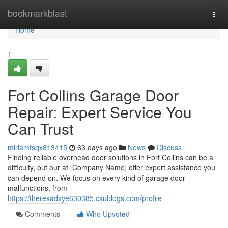
Home
bookmarkblast
Togg
navi
Home
1
Fort Collins Garage Door
Repair: Expert Service You
Can Trust
miriamfsqx813415
63 days ago
News
Discuss
Finding reliable overhead door solutions in Fort Collins can be a
difficulty, but our at [Company Name] offer expert assistance you
can depend on. We focus on every kind of garage door
malfunctions, from
https://theresadxye630385.csublogs.com/profile
Comments
Who Upvoted