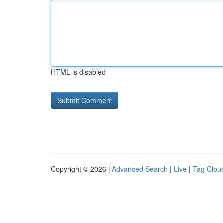
HTML is disabled
Copyright © 2026 |
Advanced Search
|
Live
|
Tag Clou