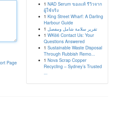
1
NAD Serum ของแท้ รีวิวจาก
ผู้ใช้จริง
1
King Street Wharf: A Darling
Harbour Guide
1
تقرير سلامة شامل ومفصل
1
WK66 Contact Us: Your
Questions Answered
1
Sustainable Waste Disposal
Through Rubbish Remo...
1
Nova Scrap Copper
ort Page
Recycling – Sydney’s Trusted
...