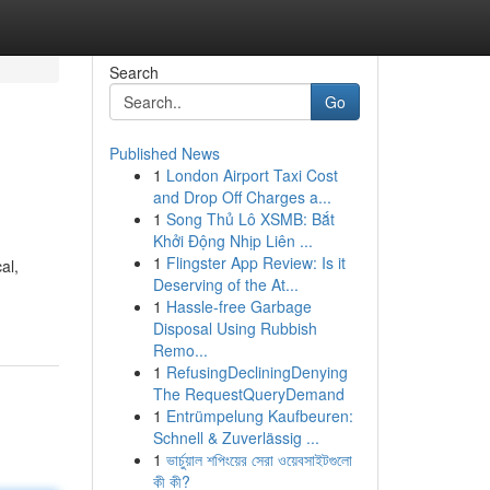
Search
Go
Published News
1
London Airport Taxi Cost
and Drop Off Charges a...
1
Song Thủ Lô XSMB: Bắt
Khởi Động Nhịp Liên ...
1
Flingster App Review: Is it
al,
Deserving of the At...
1
Hassle-free Garbage
Disposal Using Rubbish
Remo...
1
RefusingDecliningDenying
The RequestQueryDemand
1
Entrümpelung Kaufbeuren:
Schnell & Zuverlässig ...
1
ভার্চুয়াল শপিংয়ের সেরা ওয়েবসাইটগুলো
কী কী?