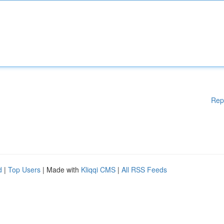
Rep
d
|
Top Users
| Made with
Kliqqi CMS
|
All RSS Feeds