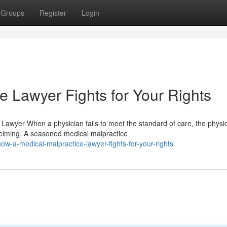
Groups
Register
Login
e Lawyer Fights for Your Rights
 Lawyer When a physician fails to meet the standard of care, the physic
elming. A seasoned medical malpractice
w-a-medical-malpractice-lawyer-fights-for-your-rights