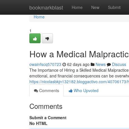
Home
bookmarkblast
Home
New
Submit
Home
1
How a Medical Malpractic
owainfscq570723
62 days ago
News
Discuss
The Importance of Hiring a Skilled Medical Malpractice
emotional, and financial consequences can be overwh
https://nicolasbkjn132182.bloggactivo.com/40706173/ho
Comments
Who Upvoted
Comments
Submit a Comment
No HTML