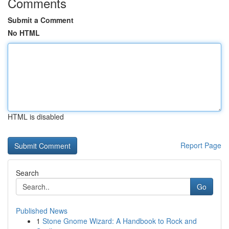
Comments
Submit a Comment
No HTML
HTML is disabled
Report Page
Search
Go
Published News
1
Stone Gnome Wizard: A Handbook to Rock and