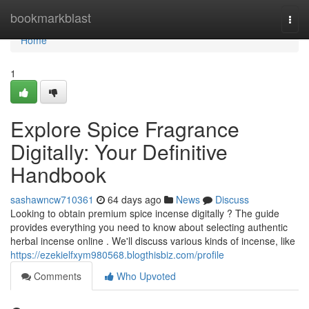
Home
bookmarkblast
Togg
navi
Home
1
Explore Spice Fragrance
Digitally: Your Definitive
Handbook
sashawncw710361
64 days ago
News
Discuss
Looking to obtain premium spice incense digitally ? The guide
provides everything you need to know about selecting authentic
herbal incense online . We'll discuss various kinds of incense, like
https://ezekielfxym980568.blogthisbiz.com/profile
Comments
Who Upvoted