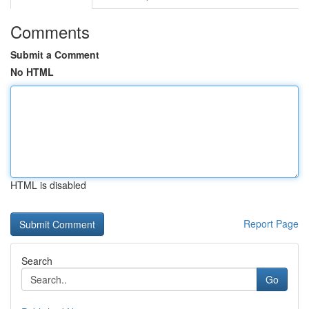
Comments
Submit a Comment
No HTML
HTML is disabled
Report Page
Search
Go