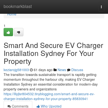
Home
bookmarkblast
Togg
navi
Home
1
Smart And Secure EV Charger
Installation Sydney For Your
Property
keziarojg581003
61 days ago
News
Discuss
The transition towards sustainable transport is rapidly getting
momentum throughout the harbour city, making EV Charger
Installation Sydney an essential consideration for modern-day
property owners and organizations
https://lilyjlsr804532.tinyblogging.com/smart-and-secure-ev-
charger-installation-sydney-for-your-property-85830941
Comments
Who Upvoted