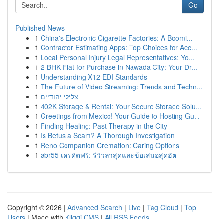
Go
Published News
1
China's Electronic Cigarette Factories: A Boomi...
1
Contractor Estimating Apps: Top Choices for Acc...
1
Local Personal Injury Legal Representatives: Yo...
1
2-BHK Flat for Purchase in Nawada City: Your Dr...
1
Understanding X12 EDI Standards
1
The Future of Video Streaming: Trends and Techn...
1
צלילי יהודיים
1
402K Storage & Rental: Your Secure Storage Solu...
1
Greetings from Mexico! Your Guide to Hosting Gu...
1
Finding Healing: Past Therapy in the City
1
Is Betus a Scam? A Thorough Investigation
1
Reno Companion Cremation: Caring Options
1
abr55 เครดิตฟรี: รีวิวล่าสุดและข้อเสนอสุดฮิต
Copyright © 2026 |
Advanced Search
|
Live
|
Tag Cloud
|
Top
Users
| Made with
Kliqqi CMS
|
All RSS Feeds