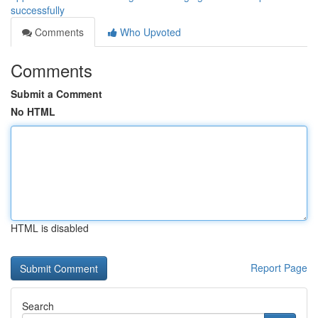
successfully
Comments
Who Upvoted
Comments
Submit a Comment
No HTML
HTML is disabled
Report Page
Search