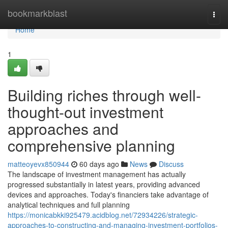
Home
bookmarkblast
Togg
navi
Home
1
Building riches through well-
thought-out investment
approaches and
comprehensive planning
matteoyevx850944
60 days ago
News
Discuss
The landscape of investment management has actually
progressed substantially in latest years, providing advanced
devices and approaches. Today's financiers take advantage of
analytical techniques and full planning
https://monicabkki925479.acidblog.net/72934226/strategic-
approaches-to-constructing-and-managing-investment-portfolios-