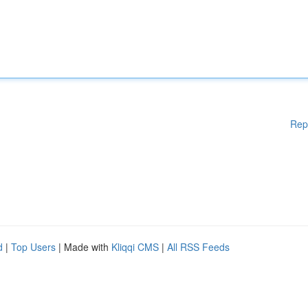
Rep
d
|
Top Users
| Made with
Kliqqi CMS
|
All RSS Feeds