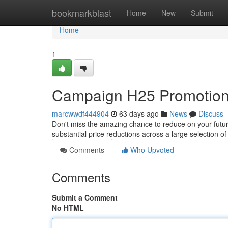
Home
bookmarkblast
Home
New
Submit
Home
1
Campaign H25 Promotion:
marcwwdf444904
63 days ago
News
Discuss
Don't miss the amazing chance to reduce on your futur
substantial price reductions across a large selection o
Comments
Who Upvoted
Comments
Submit a Comment
No HTML