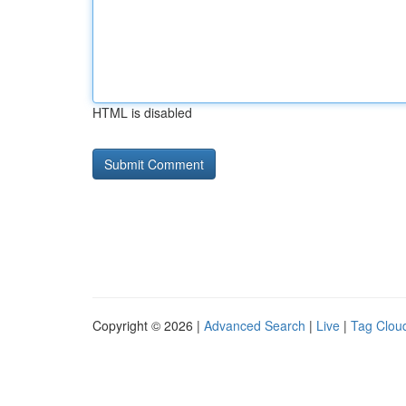
HTML is disabled
Copyright © 2026 |
Advanced Search
|
Live
|
Tag Clou