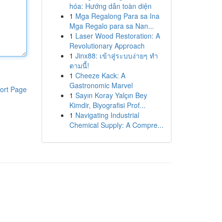
hóa: Hướng dẫn toàn diện
1
Mga Regalong Para sa Ina
Mga Regalo para sa Nan...
1
Laser Wood Restoration: A
Revolutionary Approach
1
Jinx88: เข้าสู่ระบบง่ายๆ ทำ
ตามนี้!
1
Cheeze Kack: A
Gastronomic Marvel
ort Page
1
Sayın Koray Yalçın Bey
Kimdir, Biyografisi Prof...
1
Navigating Industrial
Chemical Supply: A Compre...