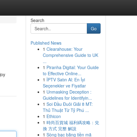
Search
Go
Published News
1
Clearahouse: Your
Comprehensive Guide to UK
...
1
Piranha Digital: Your Guide
to Effective Online...
joy
1
İPTV Satın Al: En İyi
Seçenekler ve Fiyatlar
1
Unmasking Deception :
Guidelines for Identifyin...
1
Soi Đầu Đuôi Giải 8 MT:
Thủ Thuật Từ Tỷ Phú ...
1
Ethicon
1
時尚百貨城 福利碼攻略：兌
換 方式 完整 解說
1
Sòng bạc bằng tiền mã