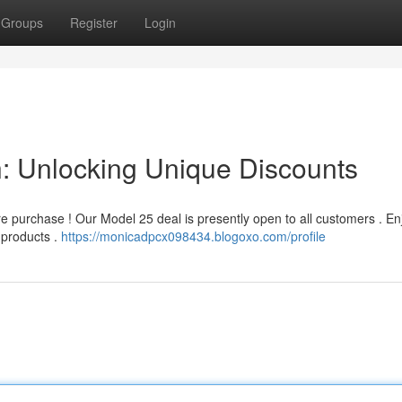
Groups
Register
Login
 Unlocking Unique Discounts
e purchase ! Our Model 25 deal is presently open to all customers . En
f products .
https://monicadpcx098434.blogoxo.com/profile