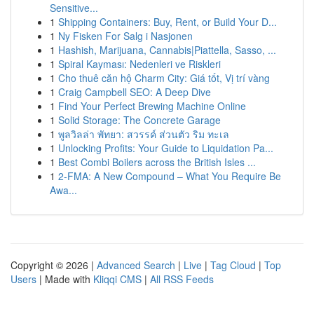
Sensitive...
1
Shipping Containers: Buy, Rent, or Build Your D...
1
Ny Fisken For Salg i Nasjonen
1
Hashish, Marijuana, Cannabis|Piattella, Sasso, ...
1
Spiral Kayması: Nedenleri ve Riskleri
1
Cho thuê căn hộ Charm City: Giá tốt, Vị trí vàng
1
Craig Campbell SEO: A Deep Dive
1
Find Your Perfect Brewing Machine Online
1
Solid Storage: The Concrete Garage
1
พูลวิลล่า พัทยา: สวรรค์ ส่วนตัว ริม ทะเล
1
Unlocking Profits: Your Guide to Liquidation Pa...
1
Best Combi Boilers across the British Isles ...
1
2-FMA: A New Compound – What You Require Be
Awa...
Copyright © 2026 |
Advanced Search
|
Live
|
Tag Cloud
|
Top
Users
| Made with
Kliqqi CMS
|
All RSS Feeds