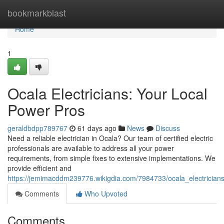
Home
bookmarkblast
Home
1
Ocala Electricians: Your Local
Power Pros
geraldbdpp789767
61 days ago
News
Discuss
Need a reliable electrician in Ocala? Our team of certified electric
professionals are available to address all your power
requirements, from simple fixes to extensive implementations. We
provide efficient and
https://jemimacddm239776.wikigdia.com/7984733/ocala_electrician
Comments
Who Upvoted
Comments