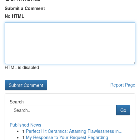
Submit a Comment
No HTML
HTML is disabled
Report Page
Search
Go
Published News
1
Perfect Hit Ceramics: Attaining Flawlessness in...
1
My Response to Your Request Regarding