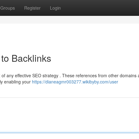
Groups
Register
Login
to Backlinks
t of any effective SEO strategy . These references from other domains 
ely enabling your
https://dianeagmr003277.wikibyby.com/user