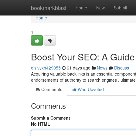
Home
bookmarkblast
Home
New
Submit
Home
1
Boost Your SEO: A Guide 
oisivyxh429055
61 days ago
News
Discuss
Acquiring valuable backlinks is an essential componen
endorsements of authority to search engines , ultimat
Comments
Who Upvoted
Comments
Submit a Comment
No HTML