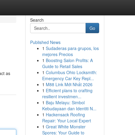
Search
Go
Published News
1
Sudaderas para grupos, los
mejores Precios
1
Boosting Salon Profits: A
Guide to Retail Sales
1
Columbus Ohio Locksmith:
act as
Emergency Car Key Repl...
1
M88 Link Mới Nhất 2026
1
Efficient plans to crafting
resilient investmen...
1
Baju Melayu: Simbol
Kebudayaan dan Identiti N...
1
Hackensack Roofing
Repair: Your Local Expert
1
Great White Monster
Spores: Your Guide to