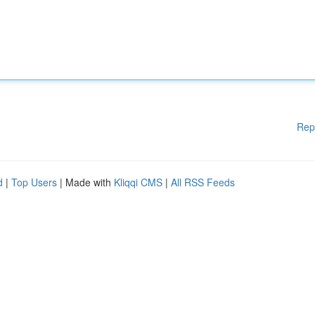
Rep
d
|
Top Users
| Made with
Kliqqi CMS
|
All RSS Feeds