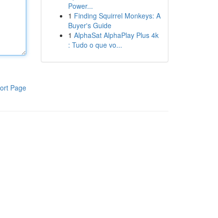
Power...
1
Finding Squirrel Monkeys: A
Buyer's Guide
1
AlphaSat AlphaPlay Plus 4k
: Tudo o que vo...
ort Page