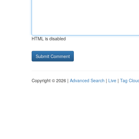
HTML is disabled
Copyright © 2026 |
Advanced Search
|
Live
|
Tag Clou