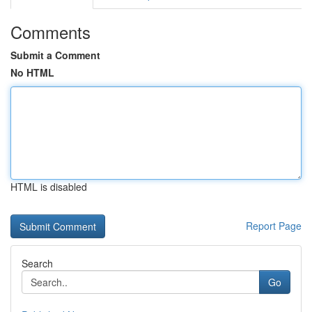
Comments
Submit a Comment
No HTML
HTML is disabled
Report Page
Search
Go