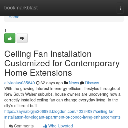
Home
bookmarkblast
Togg
navi
Home
1
Ceiling Fan Installation
Customized for Contemporary
Home Extensions
aliviaotuy035840
62 days ago
News
Discuss
With the growing interest in energy‑efficient lifestyles throughout
New South Wales' suburbs, house owners are uncovering how a
correctly installed ceiling fan can change everyday living. In the
city's different built
https://zaynabigjm206993.blogdun.com/42334097/ceiling-fan-
installation-for-elegant-apartment-or-condo-living-enhancements
Comments
Who Upvoted