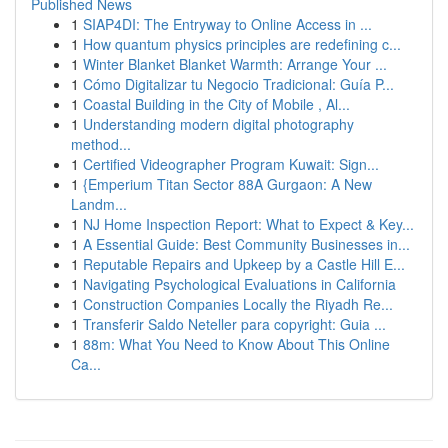
Published News
1
SIAP4DI: The Entryway to Online Access in ...
1
How quantum physics principles are redefining c...
1
Winter Blanket Blanket Warmth: Arrange Your ...
1
Cómo Digitalizar tu Negocio Tradicional: Guía P...
1
Coastal Building in the City of Mobile , Al...
1
Understanding modern digital photography
method...
1
Certified Videographer Program Kuwait: Sign...
1
{Emperium Titan Sector 88A Gurgaon: A New
Landm...
1
NJ Home Inspection Report: What to Expect & Key...
1
A Essential Guide: Best Community Businesses in...
1
Reputable Repairs and Upkeep by a Castle Hill E...
1
Navigating Psychological Evaluations in California
1
Construction Companies Locally the Riyadh Re...
1
Transferir Saldo Neteller para copyright: Guia ...
1
88m: What You Need to Know About This Online
Ca...