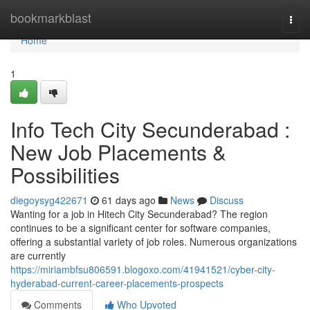
Home
bookmarkblast
Togg
navi
Home
1
Info Tech City Secunderabad :
New Job Placements &
Possibilities
diegoysyg422671
61 days ago
News
Discuss
Wanting for a job in Hitech City Secunderabad? The region
continues to be a significant center for software companies,
offering a substantial variety of job roles. Numerous organizations
are currently
https://miriambfsu806591.blogoxo.com/41941521/cyber-city-
hyderabad-current-career-placements-prospects
Comments
Who Upvoted