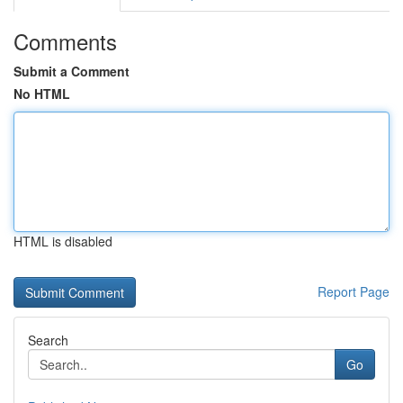
Comments
Submit a Comment
No HTML
HTML is disabled
Report Page
Search
Go