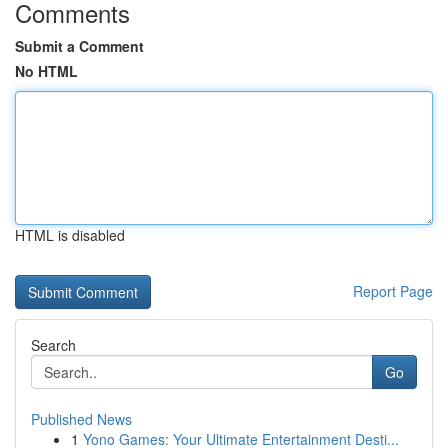
Comments
Submit a Comment
No HTML
HTML is disabled
Report Page
Search
Go
Published News
1
Yono Games: Your Ultimate Entertainment Desti...