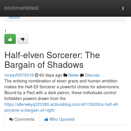
Home
bookmarkblast
Togg
navi
Home
1
Half-elven Sorcerer: The
Bargain of Shadows
roryqvht575318
60 days ago
News
Discuss
The enticing combination of elven grace and human ambition
makes the Half-Elf Sorcerer a powerful choice for adventurers.
Bound by a Pact with a dark patron, these individuals control
forbidden powers drawn from the
https://allenwkyq323380.activosblog.com/40135209/a-half-elf-
sorcerer-a-bargain-of-night
Comments
Who Upvoted