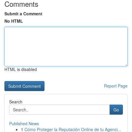
Comments
Submit a Comment
No HTML
HTML is disabled
Report Page
Search
Go
Published News
1
Cómo Proteger la Reputación Online de tu Agenci...