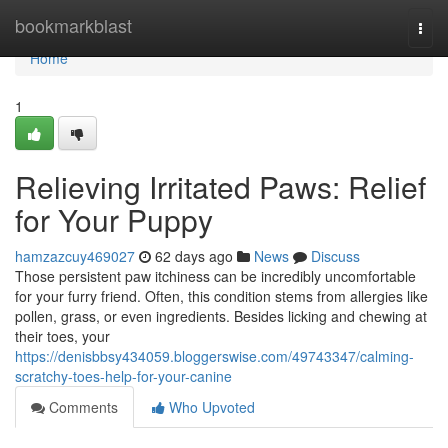
Home
bookmarkblast
Togg
navi
Home
1
Relieving Irritated Paws: Relief
for Your Puppy
hamzazcuy469027
62 days ago
News
Discuss
Those persistent paw itchiness can be incredibly uncomfortable
for your furry friend. Often, this condition stems from allergies like
pollen, grass, or even ingredients. Besides licking and chewing at
their toes, your
https://denisbbsy434059.bloggerswise.com/49743347/calming-
scratchy-toes-help-for-your-canine
Comments
Who Upvoted