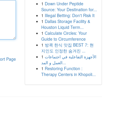
1
Down Under Peptide
Source: Your Destination for...
1
Illegal Betting: Don't Risk It
1
Dallas Storage Facility &
Houston Liquid Term...
1
Calculate Circles: Your
Guide to Circumference
1
방콕 한식 맛집 BEST 7: 현
지인도 인정한 숨겨진 ...
1
الأجهزة التفاعلية في اجتماعات
ort Page
العمل و المد...
1
Restoring Function :
Therapy Centers in Khopoli...