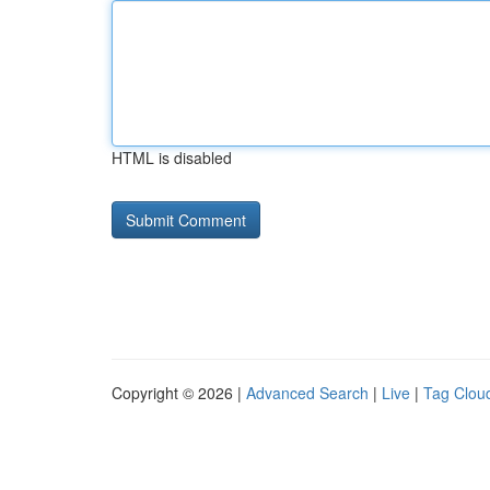
HTML is disabled
Copyright © 2026 |
Advanced Search
|
Live
|
Tag Clou