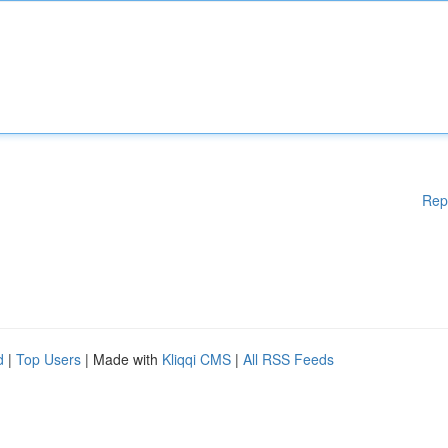
Rep
d
|
Top Users
| Made with
Kliqqi CMS
|
All RSS Feeds