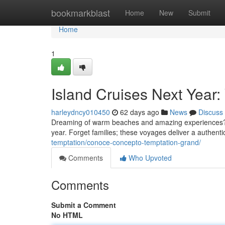
Home
bookmarkblast
Home
New
Submit
Home
1
Island Cruises Next Year:
harleydncy010450
62 days ago
News
Discuss
Dreaming of warm beaches and amazing experiences? En
year. Forget families; these voyages deliver a authentic
temptation/conoce-concepto-temptation-grand/
Comments
Who Upvoted
Comments
Submit a Comment
No HTML