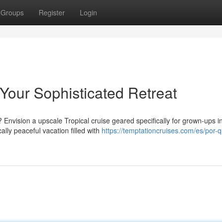
Groups
Register
Login
 Your Sophisticated Retreat
vision a upscale Tropical cruise geared specifically for grown-ups i
ally peaceful vacation filled with
https://temptationcruises.com/es/por-