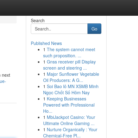
Search
Go
Published News
1
The system cannot meet
such proposition. ...
1
Gnss receiver pill Display
screen and steering ...
1
Major Sunflower Vegetable
n next
Oil Producers: A G...
que-
1
Soi Bao lô MN XSMB Minh
Ngọc Chốt Số Hôm Nay
1
Keeping Businesses
Powered with Professional
Ho...
1
MbiJackpot Casino: Your
Ultimate Online Gaming ...
1
Nurture Organically : Your
Chemical-Free Pl...