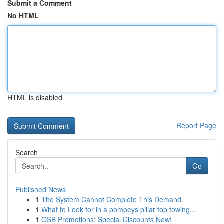
Submit a Comment
No HTML
HTML is disabled
Report Page
Search
Go
Published News
1
The System Cannot Complete This Demand.
1
What to Look for in a pompeys pillar top towing...
1
OSB Promotions: Special Discounts Now!