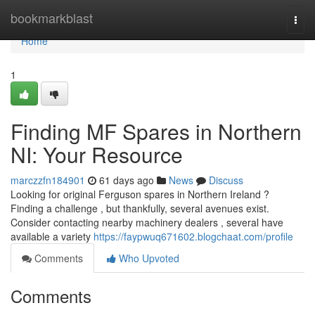
Home
bookmarkblast
Togg
navi
Home
1
Finding MF Spares in Northern
NI: Your Resource
marczzfn184901
61 days ago
News
Discuss
Looking for original Ferguson spares in Northern Ireland ?
Finding a challenge , but thankfully, several avenues exist.
Consider contacting nearby machinery dealers , several have
available a variety
https://faypwuq671602.blogchaat.com/profile
Comments
Who Upvoted
Comments