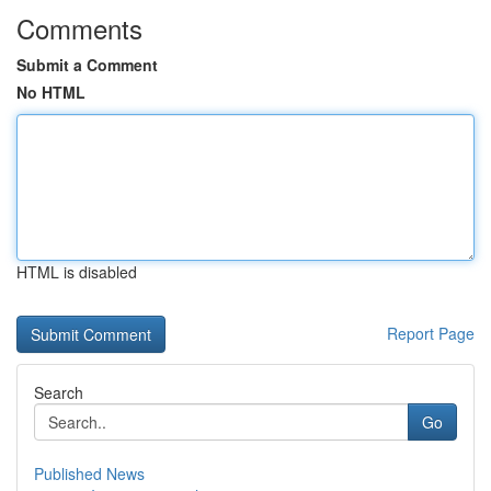
Comments
Submit a Comment
No HTML
HTML is disabled
Report Page
Search
Go
Published News