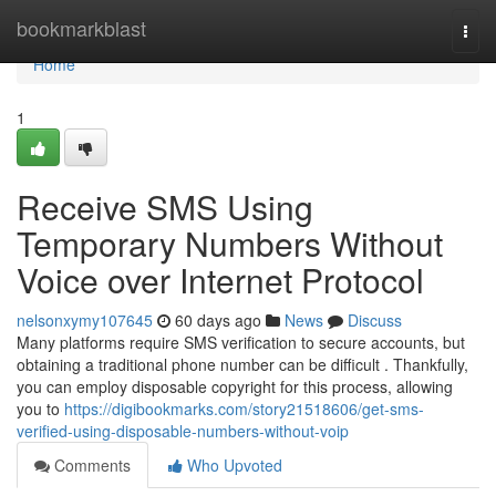
Home
bookmarkblast
Togg
navi
Home
1
Receive SMS Using
Temporary Numbers Without
Voice over Internet Protocol
nelsonxymy107645
60 days ago
News
Discuss
Many platforms require SMS verification to secure accounts, but
obtaining a traditional phone number can be difficult . Thankfully,
you can employ disposable copyright for this process, allowing
you to
https://digibookmarks.com/story21518606/get-sms-
verified-using-disposable-numbers-without-voip
Comments
Who Upvoted